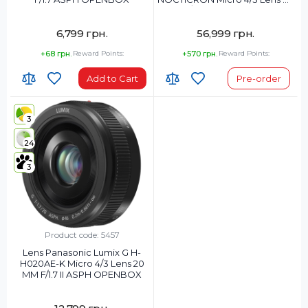
MM F/1.2 ASPH POWER OIS
OPENBOX
6,799 грн.
56,999 грн.
+68 грн.
Reward Points:
+570 грн.
Reward Points:
Add to Cart
Pre-order
3
24
3
Product code: 5457
Lens Panasonic Lumix G H-
H020AE-K Micro 4/3 Lens 20
MM F/1.7 II ASPH OPENBOX