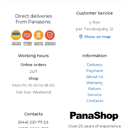
Customer Service
Direct deliveries
from Panasonic
y. Kyiv
per. Feodosiyskiy, 12
Show on map
Working hours
Information
Online orders
Delivery
Payment
24/7
About Us
Shop
Warranty
Mon-Fri: 10-00 to 18-00
Return
Sat-Sun: Weekend
Service
Contacts
Contacts
(044) 221-77-22
Over 20 years of experience