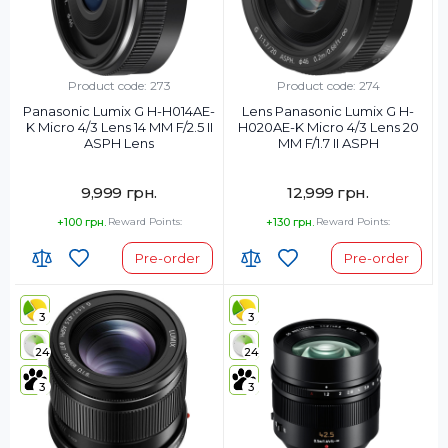
Product code: 273
Product code: 274
Panasonic Lumix G H-H014AE-
Lens Panasonic Lumix G H-
K Micro 4/3 Lens 14 MM F/2.5 II
H020AE-K Micro 4/3 Lens 20
ASPH Lens
MM F/1.7 II ASPH
9,999 грн.
12,999 грн.
+100 грн.
Reward Points:
+130 грн.
Reward Points:
Pre-order
Pre-order
3
3
24
24
3
3