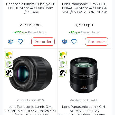
Panasonic Lumix G FishEye H-
Lens Panasonic Lumix G H-
F008E Micro 4/3 Lens 8mm
H014AE-K Micro 4/3 Lens 14
F/3.5 Lens
MM F/2.5 II ASPH OPENBOX
22,999 грн.
9,799 грн.
+230 грн.
Reward Points:
+98 грн.
Reward Points:
Pre-order
Pre-order
3
3
24
24
3
3
Product code: 4786
Product code: 4788
Lens Panasonic Lumix G H-
Lens Panasonic Lumix G H-
H025E-K Micro 4/3 Lens 25 MM
NS043E Leica DG
F/1.7 ASPH OPENBOX
NOCTICRON Micro 4/3 Lens 43