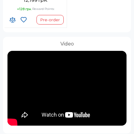
12,799 грн.
+128 грн.
Reward Points:
Pre-order
Video