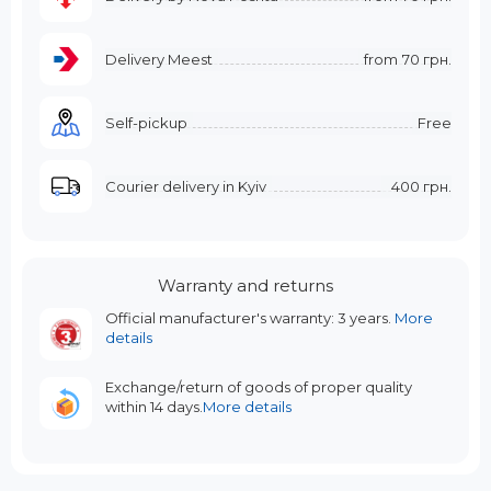
Delivery Meest
from
70 грн.
Self-pickup
Free
Courier delivery in Kyiv
400 грн.
Warranty and returns
Official manufacturer's warranty: 3 years.
More
details
Exchange/return of goods of proper quality
within 14 days.
More details