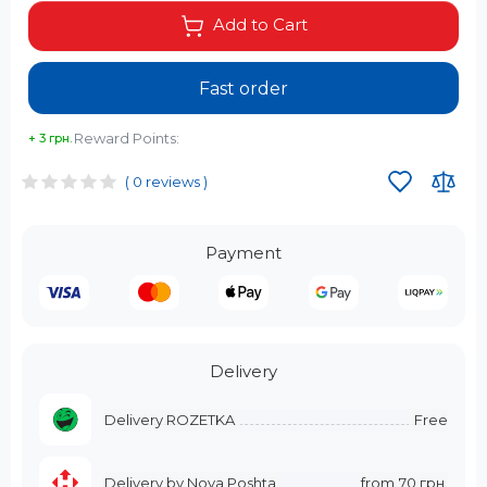
Add to Cart
Fast order
Reward Points:
+ 3 грн.
( 0 reviews )
Payment
Delivery
Delivery ROZETKA
Free
Delivery by Nova Poshta
from
70 грн.