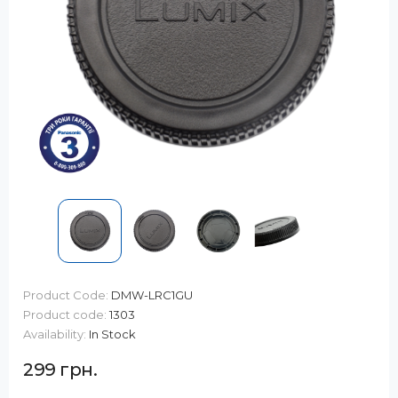
Product Code:
DMW-LRC1GU
Product code:
1303
Availability:
In Stock
299 грн.