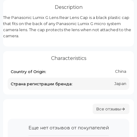
Description
The Panasonic Lumix G Lens Rear Lens Cap is a black plastic cap
that fits on the back of any Panasonic Lumix G micro system
camera lens. The cap protects the lens when not attached to the
camera.
Characteristics
China
Country of Origin:
Japan
Страна регистрации бренда:
Все отзывы
Еще нет отзывов от покупателей