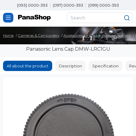
(093) 0000-393
(097) 0000-393
(099) 0000-393
Home
Cameras & Camcorders
Accessories for photo-video equipment
Panasonic Lens Cap DMW-LRC1GU
All about the product
Description
Specification
Rev