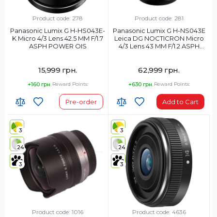
Product code: 278
Product code: 281
Panasonic Lumix G H-HS043E-
Panasonic Lumix G H-NS043E
K Micro 4/3 Lens 42.5 MM F/1.7
Leica DG NOCTICRON Micro
ASPH POWER OIS
4/3 Lens 43 MM F/1.2 ASPH
POWER OIS
15,999 грн.
62,999 грн.
+160 грн.
Reward Points:
+630 грн.
Reward Points:
Pre-order
Add to Cart
3
3
24
24
3
3
Product code: 1016
Product code: 4636