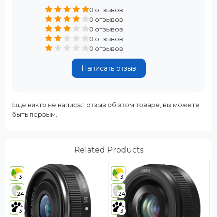
0 отзывов
0 отзывов
0 отзывов
0 отзывов
0 отзывов
Написать отзыв
Еще никто не написал отзыв об этом товаре, вы можете
быть первым.
Related Products
3
3
24
24
3
3