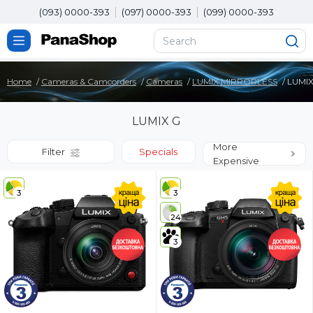
(093) 0000-393
(097) 0000-393
(099) 0000-393
Home
Cameras & Camcorders
Cameras
LUMIX MIRRORLESS
LUMIX
LUMIX G
More
Filter
Specials
Expensive
3
3
24
3