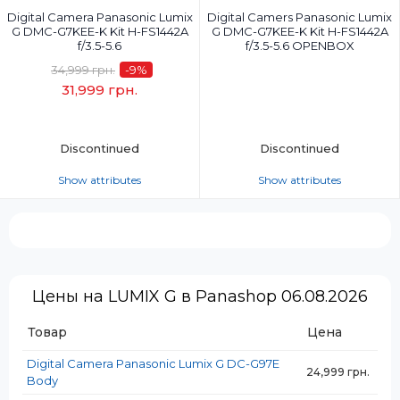
Digital Camera Panasonic Lumix
Digital Camers Panasonic Lumix
G DMC-G7KEE-K Kit H-FS1442A
G DMC-G7KEE-K Kit H-FS1442A
f/3.5-5.6
f/3.5-5.6 OPENBOX
34,999 грн.
-9
%
31,999 грн.
Discontinued
Discontinued
Show attributes
Show attributes
Camera Effective Pixels, MP:
Camera Effective Pixels, MP:
16.0 mP
16.0 mP
Camera Sensor:
Camera Sensor:
Live MOS 17.3 x 13 mm
Live MOS 17.3 x 13 mm
Video Recording:
Video Recording:
Цены на LUMIX G в Panashop 06.08.2026
4K (4096x2160)
4K (4096x2160)
Lens:
Товар
Lens:
Цена
Lumix G Vario 14-42 mm
Lumix G Vario 14-42 mm
Digital Camera Panasonic Lumix G DC-G97E
24,999 грн.
Optical Zoom:
Optical Zoom:
Body
3x
3x