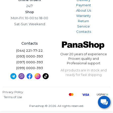
Payment
24/7
About Us
Shop
Warranty
Mon-Fri: 10-00 to 18-00
Return
Sat-Sun: Weekend
Service
Contacts
Contacts
(044) 221-77-22
Over 20 years of experience
(093) 0000-393
Proven quality and
(097) 0000-393
Professional support
(099) 0000-393
All products are in stock and
ready for fast shipping
Privacy Policy
Terms of Use
Panashop © 2026. All rights reserved.