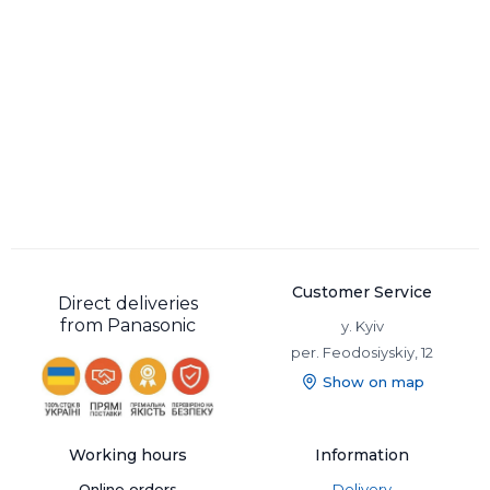
Customer Service
Direct deliveries
from Panasonic
y. Kyiv
per. Feodosiyskiy, 12
Show on map
Working hours
Information
Online orders
Delivery