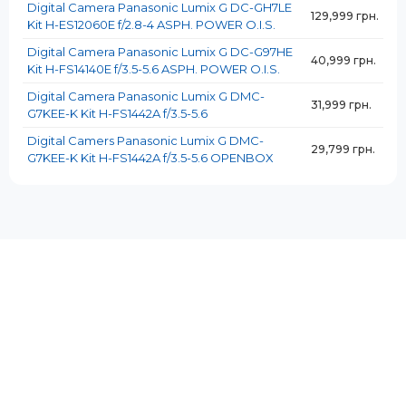
Digital Camera Panasonic Lumix G DC-GH7LE
129,999 грн.
Kit H-ES12060E f/2.8-4 ASPH. POWER O.I.S.
Digital Camera Panasonic Lumix G DC-G97HE
40,999 грн.
Kit H-FS14140E f/3.5-5.6 ASPH. POWER O.I.S.
Digital Camera Panasonic Lumix G DMC-
31,999 грн.
G7KEE-K Kit H-FS1442A f/3.5-5.6
Digital Camers Panasonic Lumix G DMC-
29,799 грн.
G7KEE-K Kit H-FS1442A f/3.5-5.6 OPENBOX