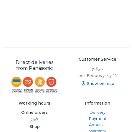
Customer Service
Direct deliveries
from Panasonic
y. Kyiv
per. Feodosiyskiy, 12
Show on map
Working hours
Information
Online orders
Delivery
Payment
24/7
About Us
Shop
Warranty