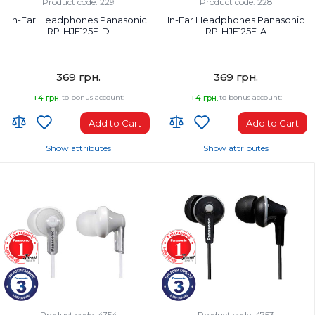
Wired
Wired
Product code: 229
Product code: 228
In-Ear Headphones Panasonic
In-Ear Headphones Panasonic
RP-HJE125E-D
RP-HJE125E-A
369 грн.
369 грн.
+4 грн.
to bonus account:
+4 грн.
to bonus account:
Add to Cart
Add to Cart
Show attributes
Show attributes
Headphones Type:
Headphones Type:
In-ear
In-ear
Headphone frequency range, Hz:
Headphone frequency range, Hz:
10-24000 Hz
10-24000 Hz
Microphone:
Microphone:
No
No
Weight, g:
Weight, g:
49 g
49 g
Connection Type:
Connection Type:
Wired
Wired
Product code: 4754
Product code: 4753