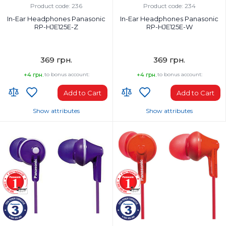
Product code: 236
Product code: 234
In-Ear Headphones Panasonic
In-Ear Headphones Panasonic
RP-HJE125E-Z
RP-HJE125E-W
369 грн.
369 грн.
+4 грн.
to bonus account:
+4 грн.
to bonus account:
Add to Cart
Add to Cart
Show attributes
Show attributes
Headphones Type:
Headphones Type:
In-ear
In-ear
Headphone frequency range, Hz:
Headphone frequency range, Hz:
10-24000 Hz
10-24000 Hz
Microphone:
Microphone:
No
No
Weight, g:
Weight, g:
49 g
49 g
Connection Type:
Connection Type: