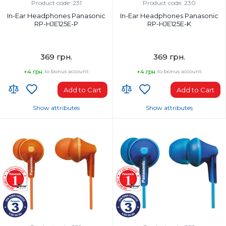
Wired
Wired
Product code: 231
Product code: 230
In-Ear Headphones Panasonic
In-Ear Headphones Panasonic
RP-HJE125E-P
RP-HJE125E-K
369 грн.
369 грн.
+4 грн.
to bonus account:
+4 грн.
to bonus account:
Add to Cart
Add to Cart
Show attributes
Show attributes
Headphones Type:
Headphones Type:
In-ear
In-ear
Headphone frequency range, Hz:
Headphone frequency range, Hz:
10-24000 Hz
10-24000 Hz
Microphone:
Microphone:
No
No
Weight, g:
Weight, g:
49 g
49 g
Connection Type:
Connection Type: