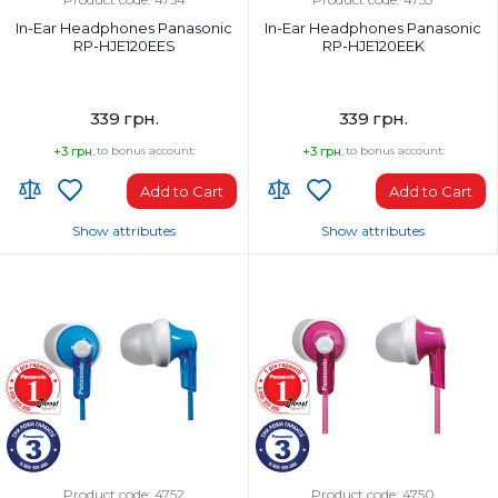
In-Ear Headphones Panasonic
In-Ear Headphones Panasonic
RP-HJE120EES
RP-HJE120EEK
339 грн.
339 грн.
+3 грн.
to bonus account:
+3 грн.
to bonus account:
Add to Cart
Add to Cart
Show attributes
Show attributes
Headphones Type:
Headphones Type:
In-ear
In-ear
Headphone frequency range, Hz:
Headphone frequency range, Hz:
12-23000 Hz
12-23000 Hz
Microphone:
Microphone:
No
No
Weight, g:
Weight, g:
47 g
47 g
Connection Type:
Connection Type:
Wired
Wired
Product code: 4752
Product code: 4750