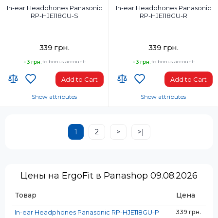
In-ear Headphones Panasonic
In-ear Headphones Panasonic
RP-HJE118GU-S
RP-HJE118GU-R
339 грн.
339 грн.
+3 грн.
to bonus account:
+3 грн.
to bonus account:
Add to Cart
Add to Cart
Show attributes
Show attributes
Headphones Type:
Headphones Type:
In-ear
In-ear
1
2
>
>|
Headphone frequency range, Hz:
Headphone frequency range, Hz:
12-23000
12-23000
Weight, g:
Weight, g:
47 g
47 g
Цены на ErgoFit в Panashop 09.08.2026
Connection Type:
Connection Type:
Wired
Wired
Товар
Цена
Package Weight, kg:
Package Weight, kg:
0.062
0.062
In-ear Headphones Panasonic RP-HJE118GU-P
339 грн.