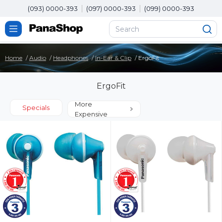
(093) 0000-393
(097) 0000-393
(099) 0000-393
Home
Audio
Headphones
In-Ear & Clip
ErgoFit
ErgoFit
More
Specials
Expensive