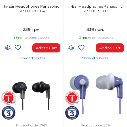
In-Ear Headphones Panasonic
In-Ear Headphones Panasonic
RP-HJE120EEA
RP-HJE119EEP
339 грн.
339 грн.
+3 грн.
to bonus account:
+3 грн.
to bonus account:
Add to Cart
Add to Cart
Show attributes
Show attributes
Headphones Type:
Headphones Type:
In-ear
In-ear
Headphone frequency range, Hz:
Headphone frequency range, Hz:
12-23000 Hz
20-20000 Hz
Microphone:
Microphone:
No
No
Weight, g:
Weight, g:
47 g
50
Connection Type:
Connection Type:
Wired
Wired
Product code: 4749
Product code: 226