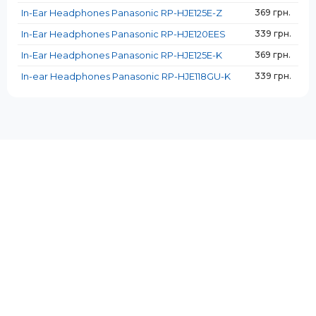
In-Ear Headphones Panasonic RP-HJE125E-Z
369 грн.
In-Ear Headphones Panasonic RP-HJE120EES
339 грн.
In-Ear Headphones Panasonic RP-HJE125E-K
369 грн.
In-ear Headphones Panasonic RP-HJE118GU-K
339 грн.