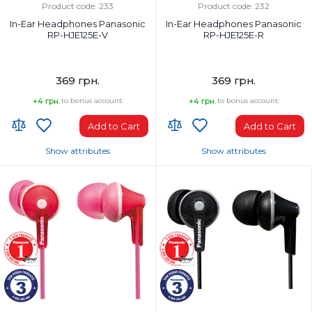
Wired
Wired
Product code: 233
Product code: 232
In-Ear Headphones Panasonic
In-Ear Headphones Panasonic
RP-HJE125E-V
RP-HJE125E-R
369 грн.
369 грн.
+4 грн.
to bonus account:
+4 грн.
to bonus account:
Add to Cart
Add to Cart
Show attributes
Show attributes
Headphones Type:
Headphones Type:
In-ear
In-ear
Headphone frequency range, Hz:
Headphone frequency range, Hz:
10-24000 Hz
10-24000 Hz
Microphone:
Microphone:
No
No
Weight, g:
Weight, g:
49 g
49 g
Connection Type:
Connection Type: