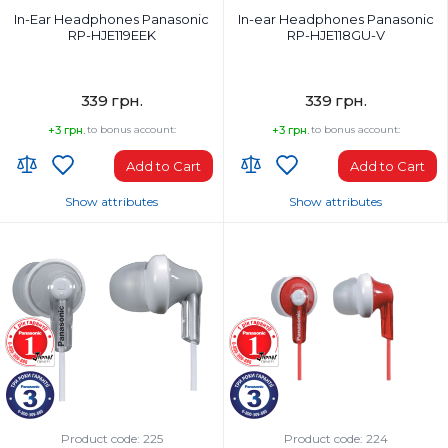
In-Ear Headphones Panasonic
In-ear Headphones Panasonic
RP-HJE119EEK
RP-HJE118GU-V
339 грн.
339 грн.
+3 грн.
to bonus account:
+3 грн.
to bonus account:
Add to Cart
Add to Cart
Show attributes
Show attributes
Headphones Type:
Headphones Type:
In-ear
In-ear
Headphone frequency range, Hz:
Headphone frequency range, Hz:
20-20000 Hz
12-23000
Microphone:
Weight, g:
No
47 g
Weight, g:
Connection Type:
50
Wired
Connection Type:
Package Weight, kg:
Wired
0.062
Product code: 225
Product code: 224