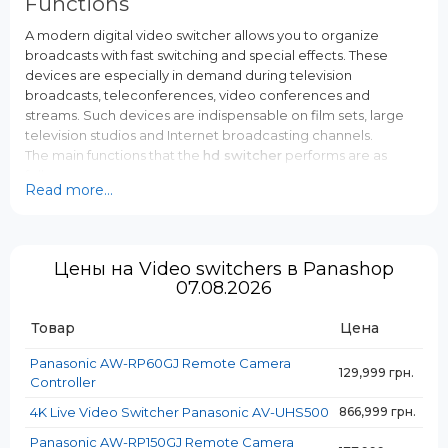
Functions
A modern digital video switcher allows you to organize
broadcasts with fast switching and special effects. These
devices are especially in demand during television
broadcasts, teleconferences, video conferences and
streams. Such devices are indispensable on film sets, large
television studios and Internet broadcasting channels.
The main functions that the
hd switcher
performs are as
follows:
Read more...
Receiving a video signal from different sources (each
stream can have its own interface);
Operational imposition of computer graphics, other
visual and sound effects;
Цены на Video switchers в Panashop
Formation of an outgoing video stream in a single
07.08.2026
format;
Implementation of synchronization of different video
Товар
Цена
streams;
Processing of all sources.
Panasonic AW-RP60GJ Remote Camera
129,999 грн.
Controller
Key features
4K Live Video Switcher Panasonic AV-UHS500
866,999 грн.
Panasonic devices are capable of handling dozens of audio
Panasonic AW-RP150GJ Remote Camera