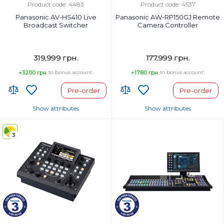
Product code: 4483
Product code: 4537
Panasonic AV-HS410 Live
Panasonic AW-RP150GJ Remote
Broadcast Switcher
Camera Controller
319,999 грн.
177,999 грн.
+3200 грн.
to bonus account:
+1780 грн.
to bonus account:
Pre-order
Pre-order
Show attributes
Show attributes
Country of Origin:
Country of Origin:
3
Страна регистрации бренда:
Страна регистрации бренда: