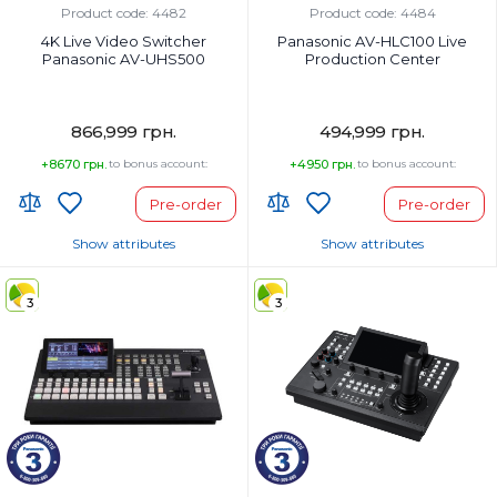
Product code: 4482
Product code: 4484
4K Live Video Switcher
Panasonic AV-HLC100 Live
Panasonic AV-UHS500
Production Center
866,999 грн.
494,999 грн.
+8670 грн.
to bonus account:
+4950 грн.
to bonus account:
Pre-order
Pre-order
Show attributes
Show attributes
Country of Origin:
Country of Origin:
3
3
Страна регистрации бренда:
Страна регистрации бренда: