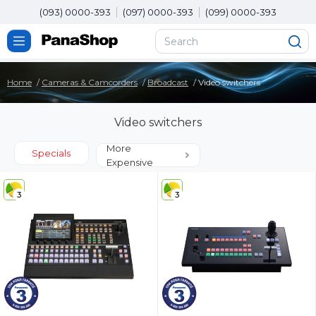
(093) 0000-393
(097) 0000-393
(099) 0000-393
Home
Cameras & Camcorders
Broadcast
Video switchers
Video switchers
More
Specials
Expensive
3
3