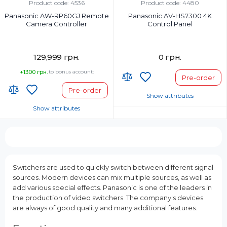
Product code: 4536
Product code: 4480
Panasonic AW-RP60GJ Remote
Panasonic AV-HS7300 4K
Camera Controller
Control Panel
129,999 грн.
0 грн.
+1300 грн.
to bonus account:
Pre-order
Pre-order
Show attributes
Show attributes
Country of Origin:
Country of Origin:
Страна регистрации бренда:
Страна регистрации бренда:
Switchers are used to quickly switch between different signal
sources. Modern devices can mix multiple sources, as well as
add various special effects. Panasonic is one of the leaders in
the production of video switchers. The company's devices
are always of good quality and many additional features.