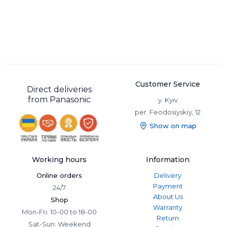
The
4k all-in-one video switcher
is manufactured in a single
modular package. The design of such models involves the
division into a control panel and a processor unit.
Modular models are more versatile, they can switch a large
number of different sources. Such devices are used on
television because of their wide functionality.
Panasonic follows the market trends and releases video
switchers that can satisfy the requirements of even the most
Customer Service
Direct deliveries
sophisticated professionals. The company produces efficient
from Panasonic
y. Kyiv
compact models and high-end professional devices. So
per. Feodosiyskiy, 12
everyone will choose a video switcher for their own needs.
Show on map
Working hours
Information
Online orders
Delivery
Payment
24/7
About Us
Shop
Warranty
Mon-Fri: 10-00 to 18-00
Return
Sat-Sun: Weekend