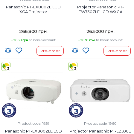
Panasonic PT-EX800ZE LCD
Projector Panasonic PT-
XGA Projector
EW730ZLE LCD WXGA
266,800 грн.
263,000 грн.
+2668 грн.
to bonus account:
+2630 грн.
to bonus account:
Pre-order
Pre-order
3
3
Product code: 1959
Product code: 1960
Panasonic PT-EX800ZLE LCD
Projector Panasonic PT-EZ590E