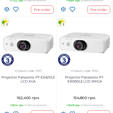
+1702 грн.
to bonus account:
+1664 грн.
to bonus account:
Pre-order
Pre-order
3
3
Product code: 1957
Product code: 1950
Projector Panasonic PT-EX620LE
Projector Panasonic PT-
LCD XGA
EW550LE LCD WXGA
162,400 грн.
154,800 грн.
+1624 грн.
to bonus account:
+1548 грн.
to bonus account: