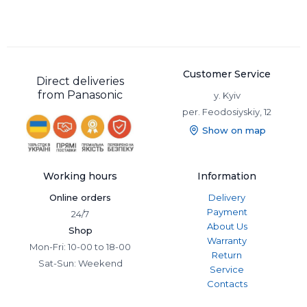
Customer Service
Direct deliveries
from Panasonic
y. Kyiv
per. Feodosiyskiy, 12
Show on map
Working hours
Information
Online orders
Delivery
Payment
24/7
About Us
Shop
Warranty
Mon-Fri: 10-00 to 18-00
Return
Sat-Sun: Weekend
Service
Contacts