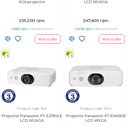
XGA projector
LCD WUXGA
255,200 грн.
247,400 грн.
+2552 грн.
to bonus account:
+2474 грн.
to bonus account:
Pre-order
Pre-order
3
3
Product code: 1961
Product code: 1490
Projector Panasonic PT-EZ590LE
Projector Panasonic PT-EW650E
LCD WUXGA
LCD WXGA