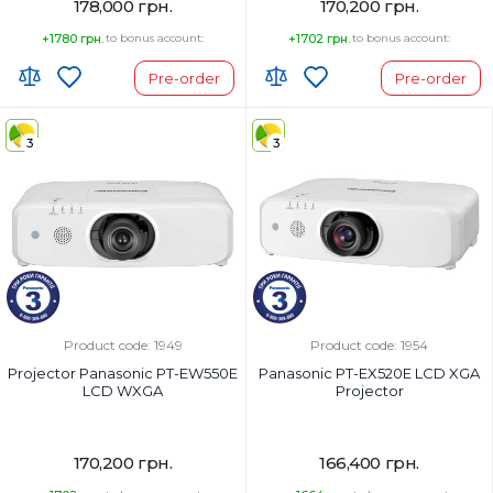
178,000 грн.
170,200 грн.
+1780 грн.
to bonus account:
+1702 грн.
to bonus account:
Pre-order
Pre-order
3
3
Product code: 1949
Product code: 1954
Projector Panasonic PT-EW550E
Panasonic PT-EX520E LCD XGA
LCD WXGA
Projector
170,200 грн.
166,400 грн.