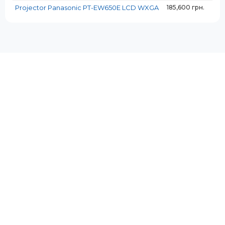
Projector Panasonic PT-EW650E LCD WXGA
185,600 грн.