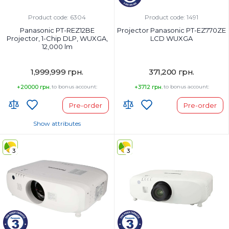
Product code: 6304
Product code: 1491
Panasonic PT-REZ12BE
Projector Panasonic PT-EZ770ZE
Projector, 1-Chip DLP, WUXGA,
LCD WUXGA
12,000 lm
1,999,999 грн.
371,200 грн.
+20000 грн.
to bonus account:
+3712 грн.
to bonus account:
Pre-order
Pre-order
Show attributes
Country of Origin:
Japan
3
3
Wi-Fi:
No, (optional via AJ-WM50
module)
Projector type:
1-chip DLP TM projector
Display method: