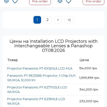
Pre-order
Pre-order
1
2
>
>|
Цены на Installation LCD Projectors with
Interchangeable Lenses в Panashop
07.08.2026
Товар
Цена
Projector Panasonic PT-EX520LE LCD XGA
154,000 грн.
Panasonic PT-REZ12BE Projector, 1-Chip DLP,
1,999,999 грн.
WUXGA, 12,000 lm
Projector Panasonic PT-EZ770ZLE LCD
344,200 грн.
WUXGA
Projector Panasonic PT-EZ590LE LCD
232,000 грн.
WUXGA