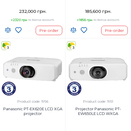
232,000 грн.
185,600 грн.
+2320 грн.
to bonus account:
+1856 грн.
to bonus account:
Pre-order
Pre-order
3
3
Product code: 1956
Product code: 1951
Panasonic PT-EX620E LCD XGA
Projector Panasonic PT-
projector
EW650LE LCD WXGA