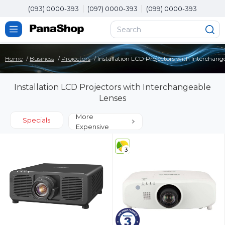
(093) 0000-393
(097) 0000-393
(099) 0000-393
Home
Business
Projectors
Installation LCD Projectors with Interchang
Installation LCD Projectors with Interchangeable
Lenses
More
Specials
Expensive
3