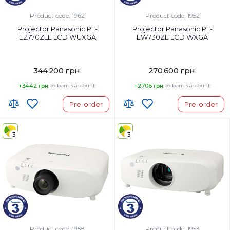
DLP TM chip x 1, DLP TM
projection system
Product code: 1962
Product code: 1952
Panel size:
Projector Panasonic PT-
Projector Panasonic PT-
0.8 in diagonal (16:10 aspect ratio)
EZ770ZLE LCD WUXGA
EW730ZE LCD WXGA
344,200 грн.
270,600 грн.
+3442 грн.
to bonus account:
+2706 грн.
to bonus account:
Pre-order
Pre-order
3
3
Product code: 1958
Product code: 1953