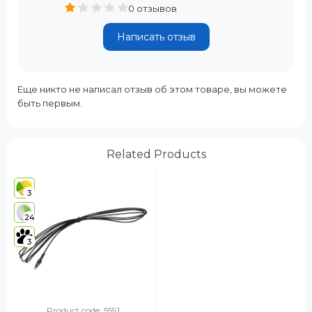
0 отзывов
Написать отзыв
Еще никто не написал отзыв об этом товаре, вы можете
быть первым.
Related Products
3
24
3
Product code: 5591