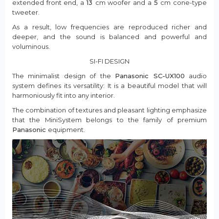
extended front end, a
13
cm woofer and a
5
cm cone-type
tweeter.
As a result, low frequencies are reproduced richer and
deeper, and the sound is balanced and powerful and
voluminous.
SI-FI DESIGN
The minimalist design of the
Panasonic SC-UX100
audio
system defines its versatility: It is a beautiful model that will
harmoniously fit into any interior.
The combination of textures and pleasant lighting emphasize
that the MiniSystem belongs to the family of premium
Panasonic
equipment.