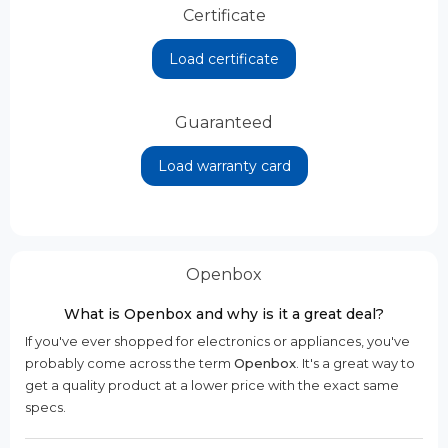
Certificate
Load certificate
Guaranteed
Load warranty card
Openbox
What is Openbox and why is it a great deal?
If you've ever shopped for electronics or appliances, you've
probably come across the term
Openbox
. It's a great way to
get a quality product at a lower price with the exact same
specs.