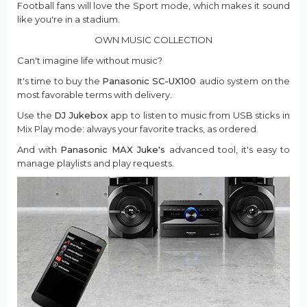
Football fans will love the Sport mode, which makes it sound
like you're in a stadium.
OWN MUSIC COLLECTION
Can't imagine life without music?
It's time to buy the
Panasonic SC-UX100
audio system on the
most favorable terms with delivery.
Use the
DJ Jukebox
app to listen to music from USB sticks in
Mix Play mode: always your favorite tracks, as ordered.
And with
Panasonic MAX Juke's
advanced tool, it's easy to
manage playlists and play requests.