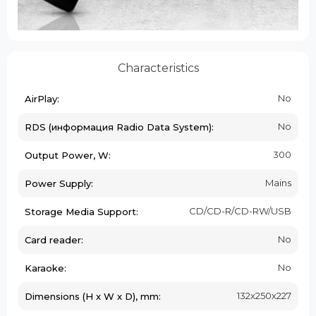
Characteristics
No
AirPlay:
No
RDS (информация Radio Data System):
300
Output Power, W:
Mains
Power Supply:
CD/CD-R/CD-RW/USB
Storage Media Support:
No
Card reader:
No
Karaoke:
132х250х227
Dimensions (H x W x D), mm: