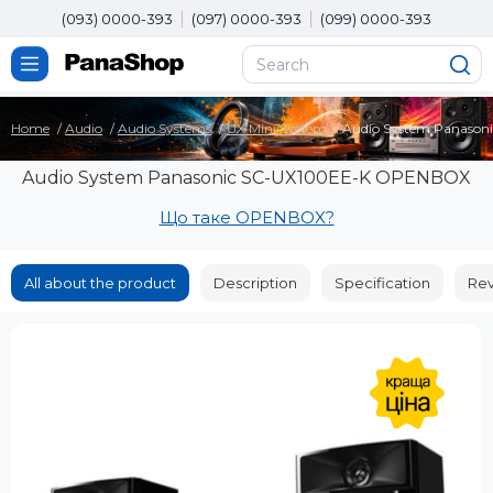
(093) 0000-393
(097) 0000-393
(099) 0000-393
Home
Audio
Audio Systems
UX Mini System
Audio System Panaso
Audio System Panasonic SC-UX100EE-K OPENBOX
Що таке OPENBOX?
All about the product
Description
Specification
Rev