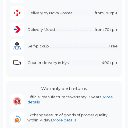
Delivery by Nova Poshta
from
70 грн.
Delivery Meest
from
70 грн.
Self-pickup
Free
Courier delivery in Kyiv
400 грн.
Warranty and returns
Official manufacturer's warranty: 3 years.
More
details
Exchange/return of goods of proper quality
within 14 days.
More details