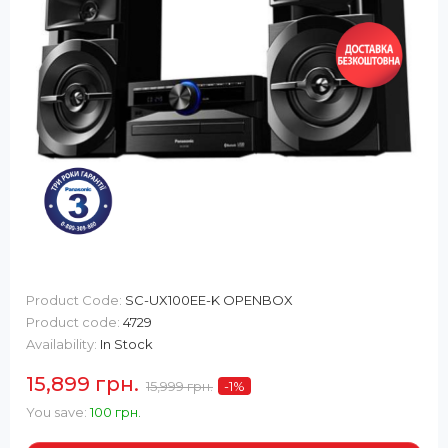
Product Code:
SC-UX100EE-K OPENBOX
Product code:
4729
Availability:
In Stock
15,899 грн.
15,999 грн.
-1
%
You save:
100 грн.