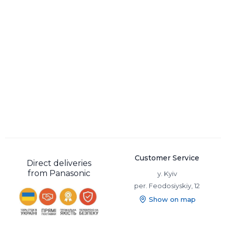
Customer Service
Direct deliveries
from Panasonic
y. Kyiv
per. Feodosiyskiy, 12
Show on map