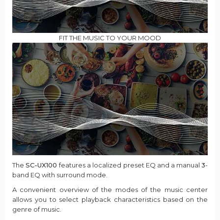
FIT THE MUSIC TO YOUR MOOD
The
SC-UX100
features a localized preset EQ and a manual
3
-
band EQ with surround mode.
A convenient overview of the modes of the music center
allows you to select playback characteristics based on the
genre of music.