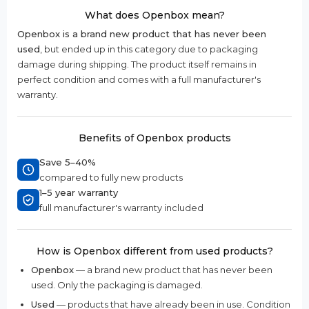
What does Openbox mean?
Openbox is a brand new product that has never been
used
, but ended up in this category due to packaging
damage during shipping. The product itself remains in
perfect condition and comes with a full manufacturer's
warranty.
Benefits of Openbox products
Save 5–40%
compared to fully new products
1–5 year warranty
full manufacturer's warranty included
How is Openbox different from used products?
Openbox
— a brand new product that has never been
used. Only the packaging is damaged.
Used
— products that have already been in use. Condition