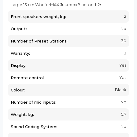
Large 13 cm WooferMAX JukeboxBluetooth®
2
Front speakers weight, kg:
No
Outputs:
30
Number of Preset Stations:
3
Warranty:
Yes
Display:
Yes
Remote control:
Black
Colour:
No
Number of mic inputs:
5.7
Weight, kg:
No
Sound Coding System: