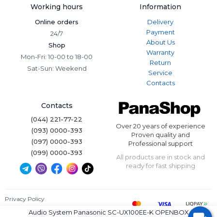
Working hours
Information
Online orders
Delivery
Payment
24/7
About Us
Shop
Warranty
Mon-Fri: 10-00 to 18-00
Return
Sat-Sun: Weekend
Service
Contacts
Contacts
(044) 221-77-22
Over 20 years of experience
(093) 0000-393
Proven quality and
(097) 0000-393
Professional support
(099) 0000-393
All products are in stock and
ready for fast shipping
Privacy Policy
Terms of Use
Audio System Panasonic SC-UX100EE-K OPENBOX