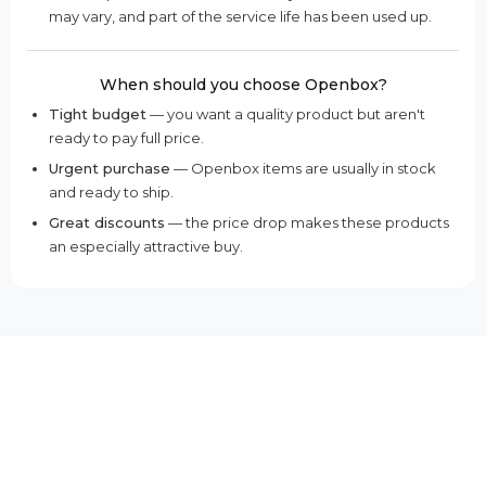
may vary, and part of the service life has been used up.
When should you choose Openbox?
Tight budget
— you want a quality product but aren't
ready to pay full price.
Urgent purchase
— Openbox items are usually in stock
and ready to ship.
Great discounts
— the price drop makes these products
an especially attractive buy.