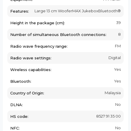
Large 13 cm WooferMAX JukeboxBluetooth®
Features:
39
Height in the package (cm):
8
Number of simultaneous Bluetooth connections:
FM
Radio wave frequency range:
Digital
Radio wave settings:
Yes
Wireless capabilities:
Yes
Bluetooth:
Malaysia
Country of Origin:
No
DLNA:
8527 91 35 00
HS code:
No
NFC: