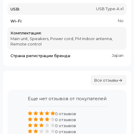
USB Type-A x1
USB:
No
Wi-Fi:
Комплектация:
Main unit, Speakers, Power cord, FM indoor antenna,
Remote control
Japan
Страна регистрации бренда:
Все отзывы
Еще нет отзывов от покупателей
0 отзывов
0 отзывов
0 отзывов
0 отзывов