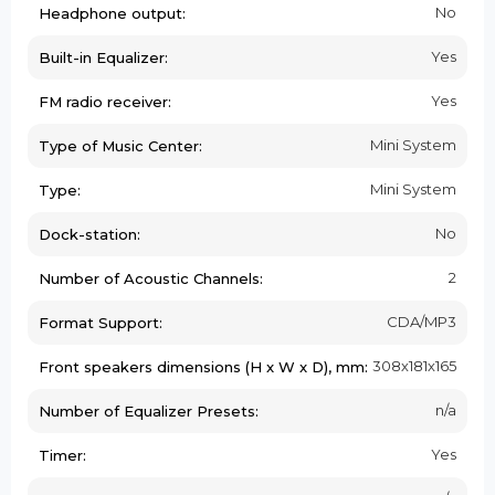
No
Headphone output:
Yes
Built-in Equalizer:
Yes
FM radio receiver:
Mini System
Type of Music Center:
Mini System
Type:
No
Dock-station:
2
Number of Acoustic Channels:
CDA/MP3
Format Support:
308х181х165
Front speakers dimensions (H x W x D), mm:
n/a
Number of Equalizer Presets:
Yes
Timer: