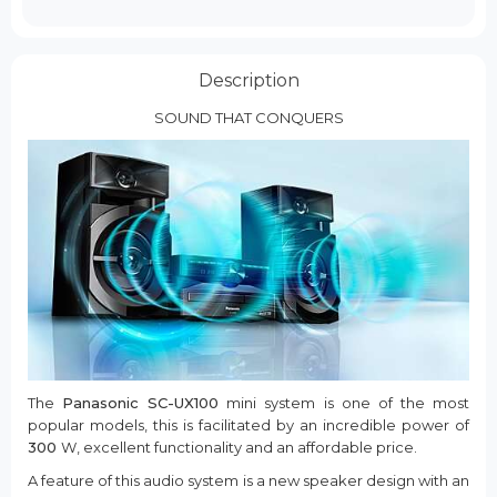
Description
SOUND THAT CONQUERS
The
Panasonic SC-UX100
mini system is one of the most
popular models, this is facilitated by an incredible power of
300
W, excellent functionality and an affordable price.
A feature of this audio system is a new speaker design with an