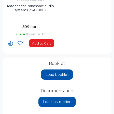
Antenna for Panasonic audio
systems RSAX0002
599 грн.
+6 грн.
Reward Points:
Add to Cart
Booklet
Load booklet
Documentation
Load instruction