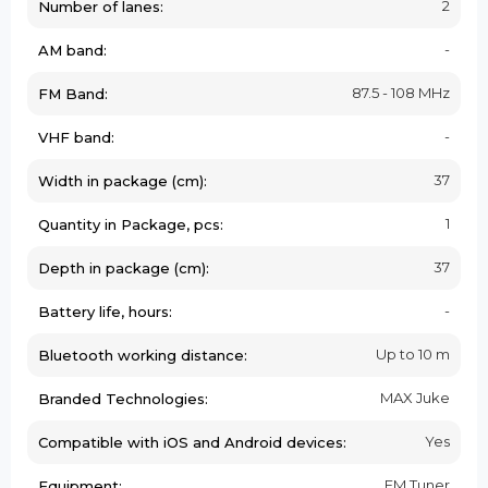
2
Number of lanes:
-
AM band:
87.5 - 108 MHz
FM Band:
-
VHF band:
37
Width in package (cm):
1
Quantity in Package, pcs:
37
Depth in package (cm):
-
Battery life, hours:
Up to 10 m
Bluetooth working distance:
MAX Juke
Branded Technologies:
Yes
Compatible with iOS and Android devices:
FM Tuner
Equipment: