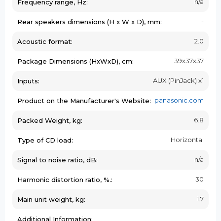
n/a
Frequency range, Hz:
-
Rear speakers dimensions (H x W x D), mm:
2.0
Acoustic format:
39х37х37
Package Dimensions (HxWxD), cm:
AUX (PinJack) x1
Inputs:
panasonic.com
Product on the Manufacturer's Website:
6.8
Packed Weight, kg:
Horizontal
Type of CD load:
n/a
Signal to noise ratio, dB:
30
Harmonic distortion ratio, %.:
1.7
Main unit weight, kg:
Additional Information: