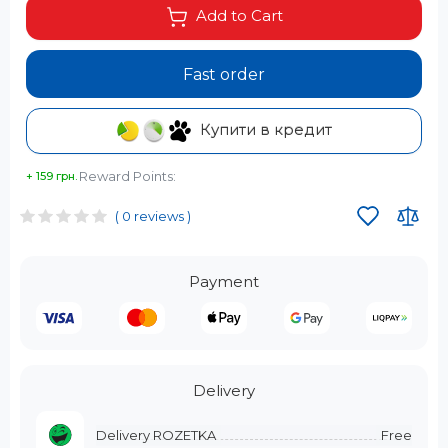
Add to Cart
Fast order
Купити в кредит
Reward Points:
+ 159 грн.
( 0 reviews )
Payment
Delivery
Delivery ROZETKA
Free