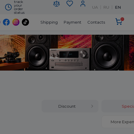
track
your
UA
RU
EN
order
status
0
Shipping
Payment
Contacts
Discount
Specia
More Expen