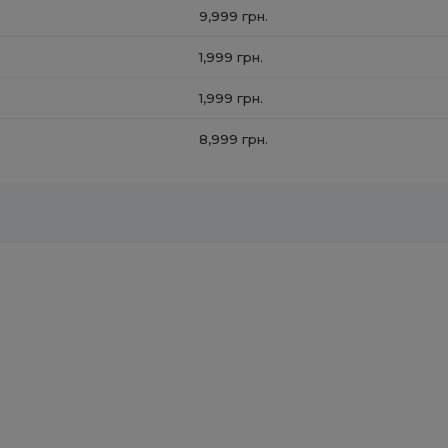
9,999 грн.
1,999 грн.
1,999 грн.
8,999 грн.