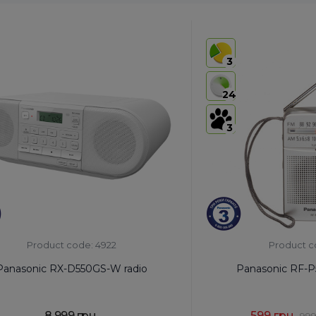
3
24
3
Product code: 4922
Product c
Panasonic RX-D550GS-W radio
Panasonic RF-P
8,999 грн.
599 грн.
999