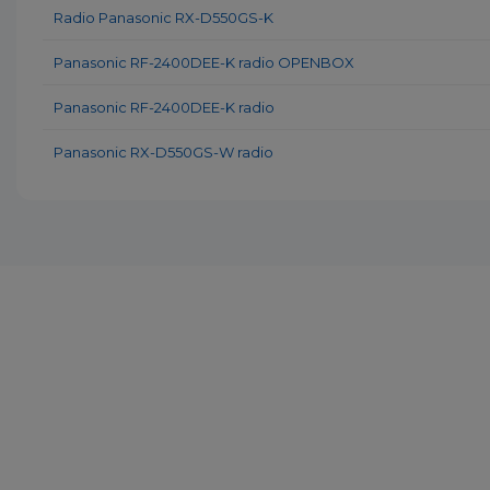
Radio Panasonic RX-D550GS-K
Panasonic RF-2400DEE-K radio OPENBOX
Panasonic RF-2400DEE-K radio
Panasonic RX-D550GS-W radio