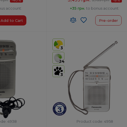
nus account:
+35 грн.
to bonus account:
Add to Cart
Pre-order
og
Frequency Setting:
Analog
Type:
Portable Radio
3
Power Output, W:
0.77
HS code:
8527190000
24
Colour:
Black
3
ode: 4938
Product code: 4958