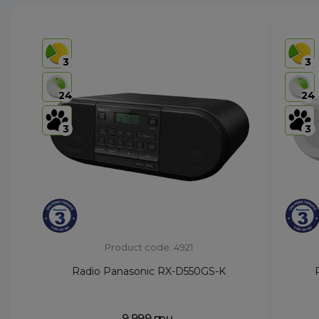
3
3
24
24
3
3
Product code: 4921
Radio Panasonic RX-D550GS-K
9,999 грн.