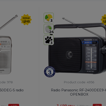
3
24
3
ode: 978
Product code: 4956
50DEG-S radio
Radio Panasonic RF-2400DEE9-
OPENBOX
3,499 грн.
 грн.
-40
%
3,799 грн.
-8
%