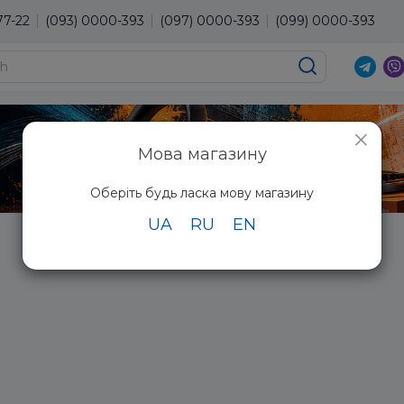
77-22
(093) 0000-393
(097) 0000-393
(099) 0000-393
×
Мова магазину
Оберіть будь ласка мову магазину
UA
RU
EN
Radio