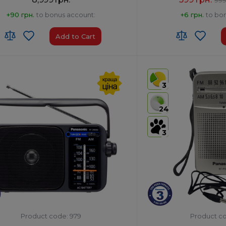
+90 грн.
to bonus account:
+6 грн.
to bo
Add to Cart
:
8527 13 10 00
Frequency Setting:
Anal
of Origin:
Malaysia
Type:
Pocket
3
No
Power Output, W:
0.15
s
HS code:
8527190000
24
th:
Yes
Colour:
Silver
3
Product code: 979
Product c