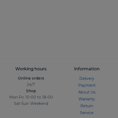
Working hours
Information
Online orders
Delivery
24/7
Payment
Shop
About Us
Mon-Fri: 10-00 to 18-00
Warranty
Sat-Sun: Weekend
Return
Service