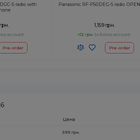
DGC-S radio with
Panasonic RF-P50DEG-S radio OPE
hone
 грн.
1,159 грн.
nus account:
+12 грн.
to bonus account:
Pre-order
Pre-order
og
Frequency Setting:
Analog
Type:
Pocket
Power Output, W:
0.15
HS code:
8527190000
Colour:
Silver
26
Цена
599 грн.