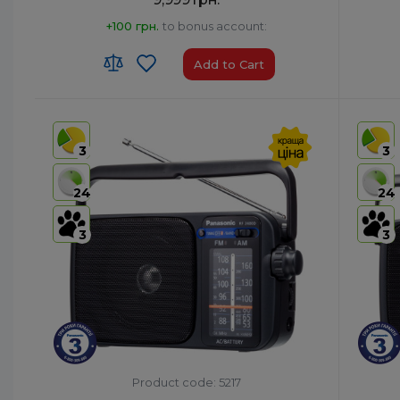
+100 грн.
to bonus account:
Add to Cart
HS code:
8527 13 10 00
HS code
Country of Origin:
Malaysia
Country 
3
3
AirPlay:
No
AirPlay:
USB:
Yes
USB:
Ye
24
24
Bluetooth:
Yes
Bluetoo
3
3
Product code: 5217