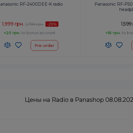
anasonic RF-2400DEE-K radio
Panasonic RF-P50
headp
1,999 грн.
1,599
2,799 грн.
-29
%
+20 грн.
to bonus account:
+16 грн.
to bo
Pre-order
cy Setting:
Analog
Frequency Setting:
Anal
rtable Radio
Type:
Pocket
utput, W:
0.77
Power Output, W:
0.15
:
8527190000
HS code:
8527190000
Black
Colour:
Silver
Цены на Radio в Panashop 08.08.20