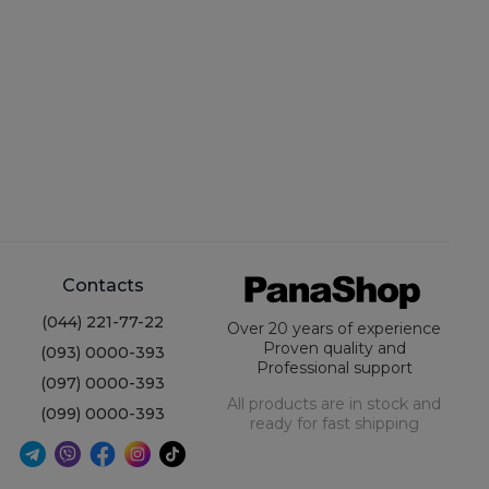
Contacts
(044) 221-77-22
Over 20 years of experience
Proven quality and
(093) 0000-393
Professional support
(097) 0000-393
All products are in stock and
(099) 0000-393
ready for fast shipping