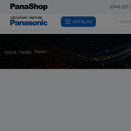
(044) 221-
CATALOG
Home
Audio
Radio