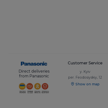
Customer Service
Direct deliveries
y. Kyiv
from Panasonic
per. Feodosiyskiy, 12
Show on map