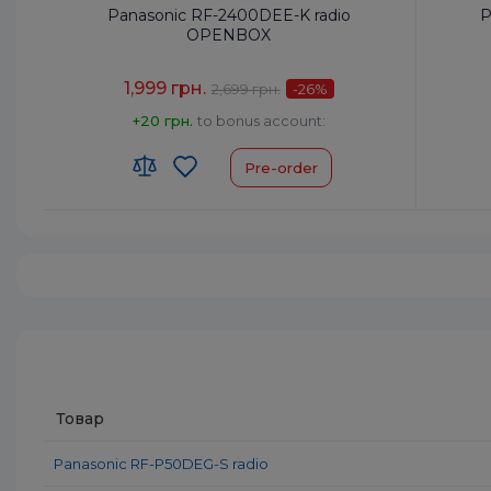
Panasonic RF-2400DEE-K radio
P
OPENBOX
1,999 грн.
2,699 грн.
-26
%
+20 грн.
to bonus account:
Pre-order
Frequency Setting:
Analog
Frequen
Type:
Portable Radio
Type:
Po
Power Output, W:
0.77
Power O
HS code:
8527190000
HS code
Colour:
Black
Colour:
Товар
Panasonic RF-P50DEG-S radio