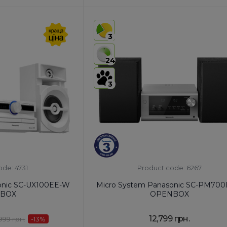
HS code:
8527 91 35 00
ia
Country of Origin:
Malaysia
3
AirPlay:
No
USB:
USB Type-A x1
24
Bluetooth:
Yes
3
ode: 4731
Product code: 6267
onic SC-UX100EE-W
Micro System Panasonic SC-PM700
BOX
OPENBOX
12,799 грн.
,999 грн.
-13
%