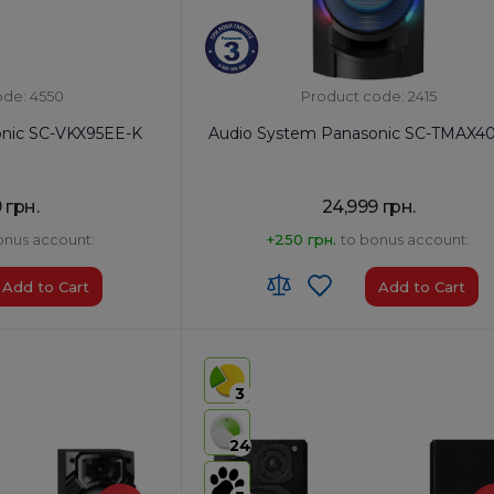
ode: 4550
Product code: 2415
onic SC-VKX95EE-K
Audio System Panasonic SC-TMAX4
 грн.
24,999 грн.
onus account:
+250 грн.
to bonus account:
Add to Cart
Add to Cart
HS code:
8527 91 19 00
ia
Country of Origin:
China
3
AirPlay:
No
USB:
Yes
24
Bluetooth:
Yes