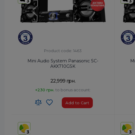
3
3
Product code: 1463
Mini Audio System Panasonic SC-
Mi
AKX710GSK
22,999 грн.
+230 грн.
to bonus account:
Add to Cart
HS code:
8527 91 35 00
HS code
Country of Origin:
Malaysia
Country 
3
3
AirPlay:
No
AirPlay: