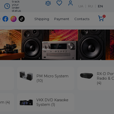
track
your
UA
RU
EN
order
status
0
Shipping
Payment
Contacts
RX-D Por
PM Micro System
Radio & C
(10)
(4)
VKX DVD Karaoke
em (4)
System (1)