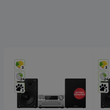
3
3
24
24
3
3