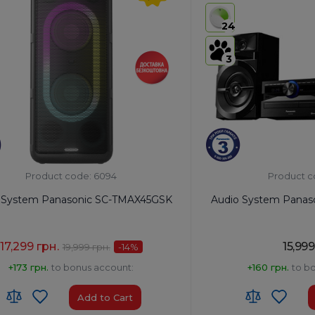
s
USB:
Yes
24
th:
Yes
Bluetooth:
Yes
3
Product code: 6094
Product c
 System Panasonic SC-TMAX45GSK
Audio System Panas
17,299 грн.
15,999
19,999 грн.
-14
%
+173 грн.
to bonus account:
+160 грн.
to b
Add to Cart