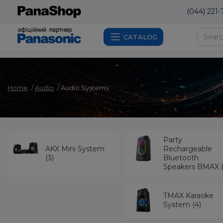
(044) 221-
CATALOG
Home
Audio
Audio Systems
Party
AKX Mini System
Rechargeable
(3)
Bluetooth
Speakers BMAX (
TMAX Karaoke
System (4)