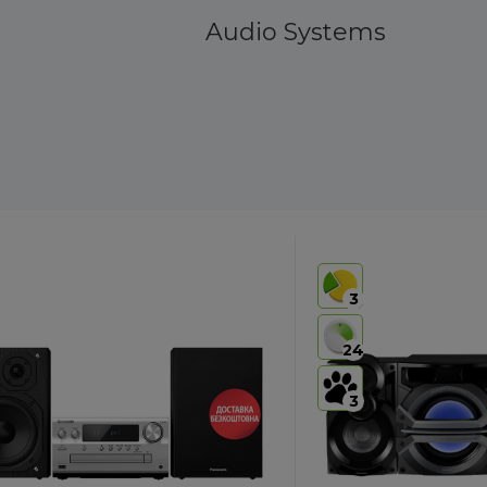
Audio Systems
3
24
3