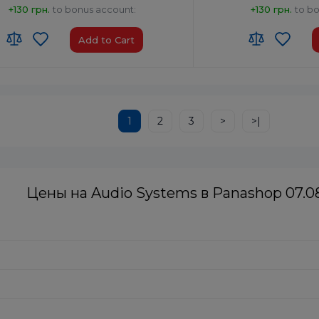
+130 грн.
to bonus account:
+130 грн.
to b
Add to Cart
:
8527 91 35 00
HS code:
8527 91 35 00
of Origin:
China
Country of Origin:
Malays
No
AirPlay:
No
1
2
3
>
>|
 Type-A x1
USB:
USB Type-A x1
th:
Yes
Bluetooth:
Yes
Цены на Audio Systems в Panashop 07.0