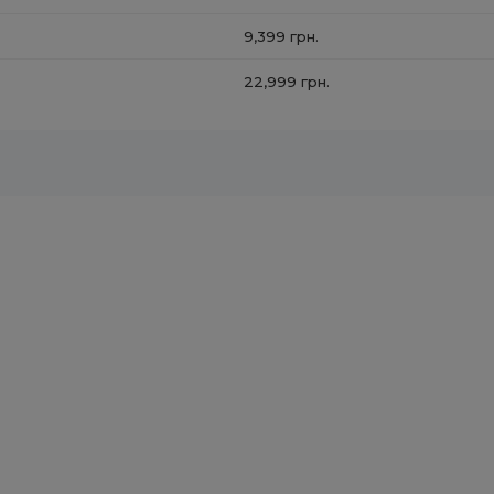
9,399 грн.
22,999 грн.