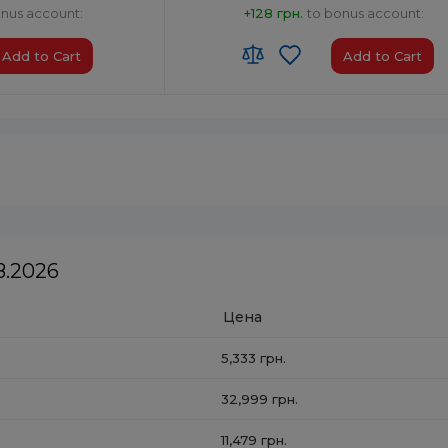
onus account:
+128 грн.
to bonus account:
Add to Cart
Add to Cart
HS code:
8527 91 35 00
ia
Country of Origin:
China
AirPlay:
No
USB:
USB Type-A x1
Bluetooth:
Yes
8.2026
Цена
5,333 грн.
32,999 грн.
11,479 грн.