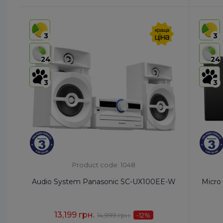
HS code:
8527 91 35 00
HS code
Country of Origin:
Malaysia
Country 
3
3
AirPlay:
No
AirPlay:
USB:
USB Type-A x1/USB Type-B x1
USB:
Ye
24
24
Bluetooth:
Yes
Bluetoo
3
3
Product code: 1048
Audio System Panasonic SC-UX100EE-W
Micro
13,199 грн.
14,999 грн.
-12
%