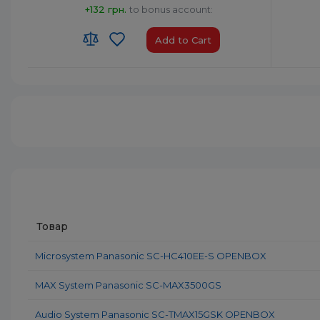
+132 грн.
to bonus account:
Add to Cart
HS code:
8527 91 35 00
HS code
Country of Origin:
Malaysia
Country 
AirPlay:
No
AirPlay:
USB:
USB Type-A x1
USB:
USB
Bluetooth:
Yes
Bluetoo
Товар
Microsystem Panasonic SC-HC410EE-S OPENBOX
MAX System Panasonic SC-MAX3500GS
Audio System Panasonic SC-TMAX15GSK OPENBOX