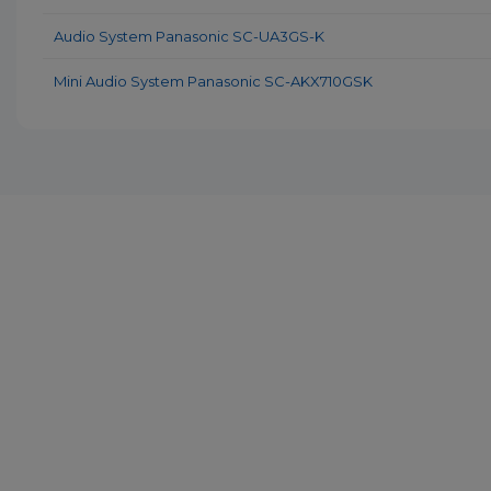
Audio System Panasonic SC-UA3GS-K
Mini Audio System Panasonic SC-AKX710GSK