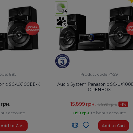
USB:
USB Type-A x1/USB Type-B x1
24
Bluetooth:
Yes
3
ode: 885
Product code: 4729
onic SC-UX100EE-K
Audio System Panasonic SC-UX100
OPENBOX
 грн.
15,899 грн.
15,999 грн.
-1
%
onus account:
+159 грн.
to bonus account:
Add to Cart
Add to Cart