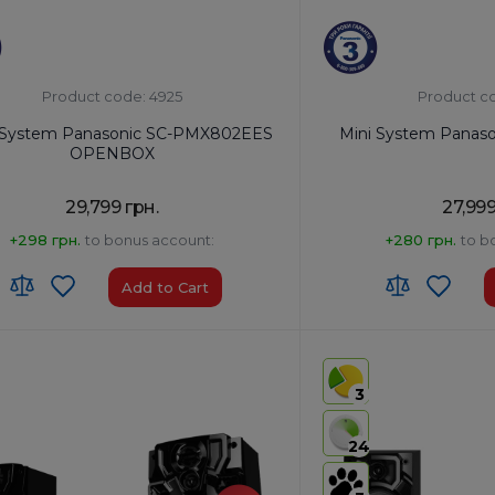
Product code: 4925
Product c
 System Panasonic SC-PMX802EES
Mini System Panas
OPENBOX
29,799 грн.
27,999
+298 грн.
to bonus account:
+280 грн.
to b
Add to Cart
:
8527 91 35 00
HS code:
8527 91 35 00
of Origin:
Malaysia
Country of Origin:
Malays
3
Yes
AirPlay:
No
 Type-A x1/USB Type-B x1
USB:
USB Type-A x2
24
th:
Yes
Bluetooth:
Yes