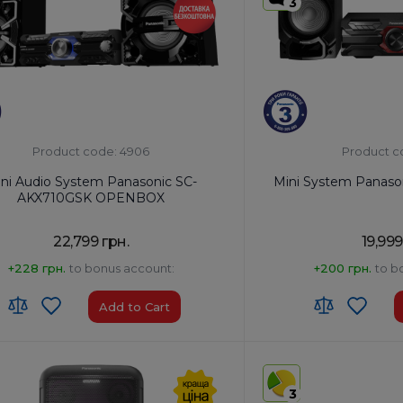
3
Product code: 4906
Product c
ni Audio System Panasonic SC-
Mini System Panas
AKX710GSK OPENBOX
22,799 грн.
19,999
+228 грн.
to bonus account:
+200 грн.
to b
Add to Cart
:
8527 91 35 00
HS code:
8527 91 35 00
of Origin:
Malaysia
Country of Origin:
Malays
3
No
AirPlay:
No