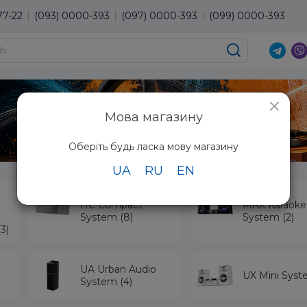
77-22
(093) 0000-393
(097) 0000-393
(099) 0000-393
×
Мова магазину
Оберіть будь ласка мову магазину
UA
RU
EN
HC Compact
MAX Karaoke
System (8)
System (2)
3)
UA Urban Audio
UX Mini Syst
System (4)