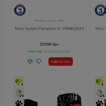
Product code: 4923
Micro System Panasonic SC-PMX802EES
Micro
29,999 грн.
+300 грн.
to bonus account:
Add to Cart
HS code:
8527 91 35 00
HS code
Country of Origin:
Malaysia
Country 
3
3
AirPlay:
Yes
AirPlay:
USB:
USB Type-A x1/USB Type-B x1
USB:
USB
24
24
Bluetooth:
Yes
Bluetoo