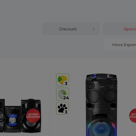
Discount
Specia
More Expen
3
24
3