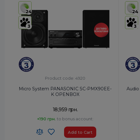
USB:
Yes
USB:
Ye
24
24
Bluetooth:
Yes
Bluetoo
3
3
Product code: 4920
Micro System PANASONIC SC-PMX90EE-
Audio
K OPENBOX
18,959 грн.
+190 грн.
to bonus account:
Add to Cart