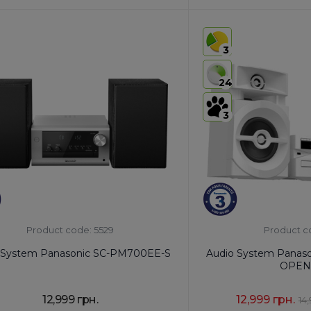
:
8527 91 19 00
HS code:
8527 91 35 00
of Origin:
China
Country of Origin:
Malays
3
No
AirPlay:
No
s
USB:
USB Type-A x1
24
th:
Yes
Bluetooth:
Yes
3
Product code: 5529
Product c
 System Panasonic SC-PM700EE-S
Audio System Panas
OPEN
12,999 грн.
12,999 грн.
14