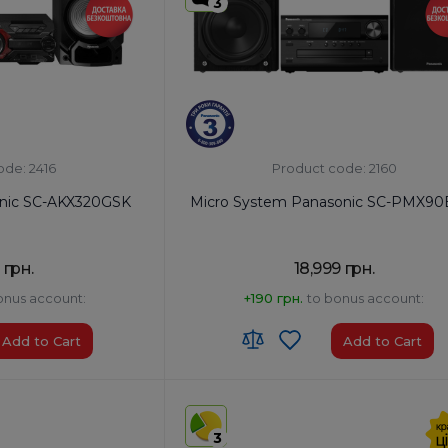
3
ode: 2416
Product code: 2160
onic SC-AKX320GSK
Micro System Panasonic SC-PMX90
 грн.
18,999 грн.
onus account:
+190 грн.
to bonus account:
Add to Cart
Add to Cart
HS code:
8527 91 35 00
ia
Country of Origin:
Malaysia
3
AirPlay:
No