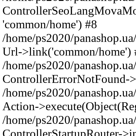
ControllerSeoLangMovaMova-
'common/home') #8
/home/ps2020/panashop.ua/
Url->link('common/home') 
/home/ps2020/panashop.ua/
ControllerErrorNotFound->
/home/ps2020/panashop.ua/w
Action->execute(Object(Reg
/home/ps2020/panashop.ua/
ControllerStartupRouter->i