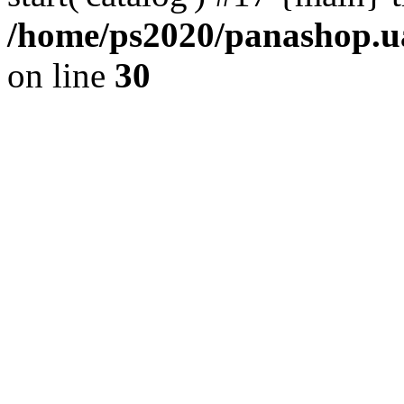
/home/ps2020/panashop.ua
on line
30