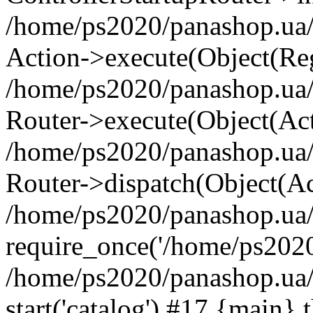
/home/ps2020/panashop.ua/
Action->execute(Object(Reg
/home/ps2020/panashop.ua/
Router->execute(Object(Ac
/home/ps2020/panashop.ua
Router->dispatch(Object(Ac
/home/ps2020/panashop.ua/
require_once('/home/ps2020/
/home/ps2020/panashop.ua
start('catalog') #17 {main} 