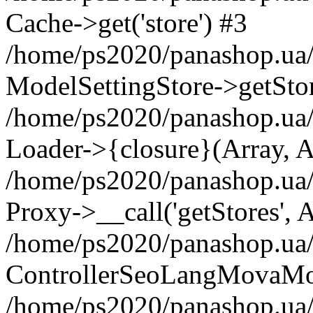
Cache->get('store') #3
/home/ps2020/panashop.ua/
ModelSettingStore->getStor
/home/ps2020/panashop.ua
Loader->{closure}(Array, A
/home/ps2020/panashop.ua/
Proxy->__call('getStores', 
/home/ps2020/panashop.ua/
ControllerSeoLangMovaMov
/home/ps2020/panashop.ua/w