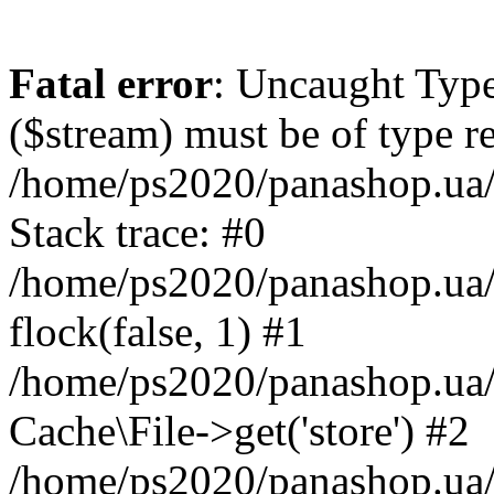
Fatal error
: Uncaught Type
($stream) must be of type r
/home/ps2020/panashop.ua/
Stack trace: #0
/home/ps2020/panashop.ua/
flock(false, 1) #1
/home/ps2020/panashop.ua/
Cache\File->get('store') #2
/home/ps2020/panashop.ua/