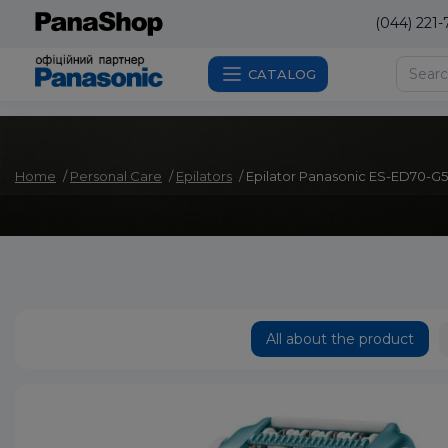
(044) 221-
CATALOG
Home
Personal Care
Epilators
Epilator Panasonic ES-ED70-G
All about the product