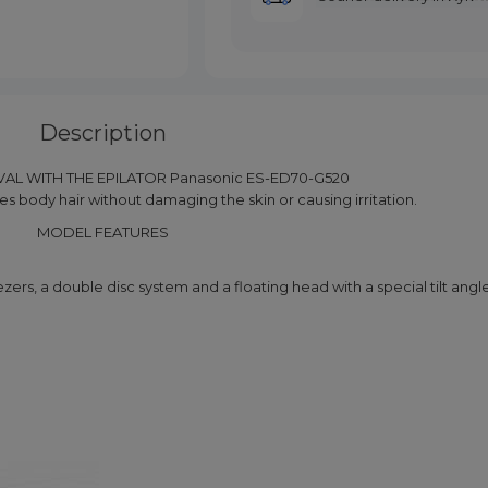
Description
AL WITH THE EPILATOR Panasonic ES-ED70-G520
 body hair without damaging the skin or causing irritation.
MODEL FEATURES
zers, a double disc system and a floating head with a special tilt angle