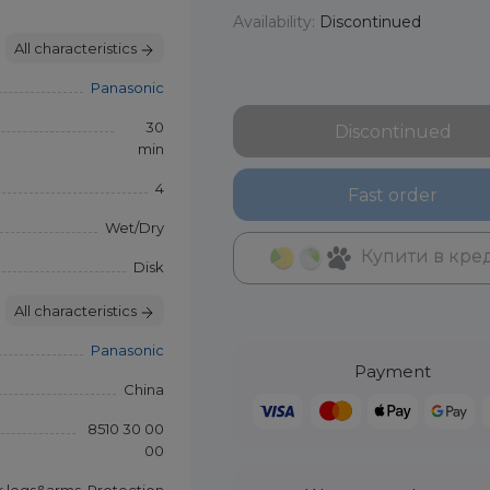
Availability:
Discontinued
All characteristics
Panasonic
30
Discontinued
min
4
Fast order
Wet/Dry
Купити в кре
Disk
All characteristics
Panasonic
Payment
China
8510 30 00
00