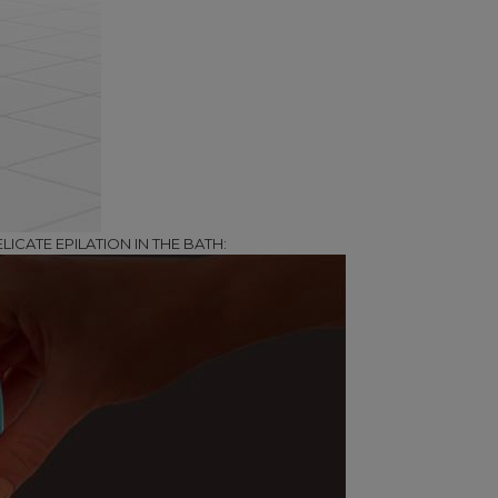
LICATE EPILATION IN THE BATH: