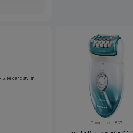
. Sleek and stylish
Product code: 807
Epilator Panasonic ES-ED70-