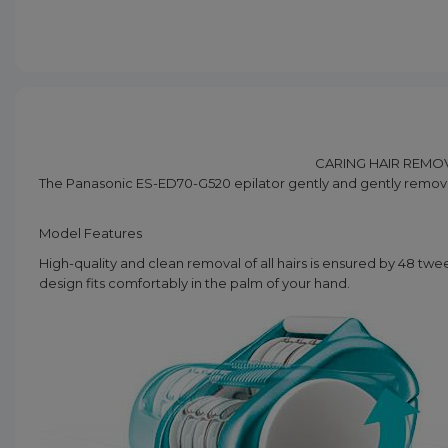
CARING HAIR REMOV
The Panasonic ES-ED70-G520 epilator gently and gently removes
Model Features
High-quality and clean removal of all hairs is ensured by 48 twee
design fits comfortably in the palm of your hand.