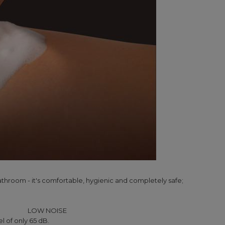
athroom - it's comfortable, hygienic and completely safe;
LOW NOISE
l of only 65 dB.