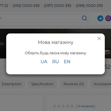
77-22
(093) 0000-393
(097) 0000-393
(099) 0000-393
×
Мова магазину
520
Оберіть будь ласка мову магазину
UA
RU
EN
Epilator Panasonic ES-ED70-G52
Description
Specification
Reviews (0)
Accessori
( 0 reviews )