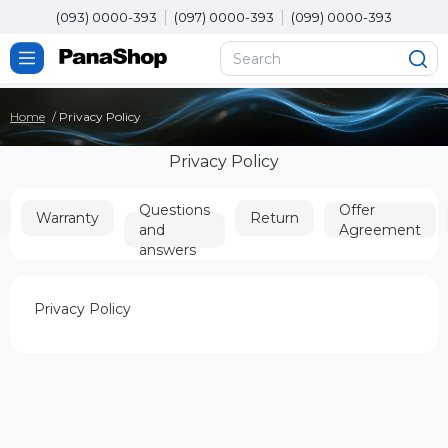
(093) 0000-393
(097) 0000-393
(099) 0000-393
Home
Privacy Policy
Privacy Policy
Questions
Offer
Warranty
Return
and
Agreement
answers
Privacy Policy