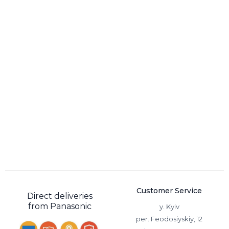
Customer Service
Direct deliveries
from Panasonic
y. Kyiv
per. Feodosiyskiy, 12