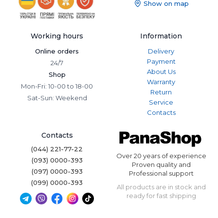
Show on map
Working hours
Information
Online orders
Delivery
Payment
24/7
About Us
Shop
Warranty
Mon-Fri: 10-00 to 18-00
Return
Sat-Sun: Weekend
Service
Contacts
Contacts
(044) 221-77-22
Over 20 years of experience
(093) 0000-393
Proven quality and
(097) 0000-393
Professional support
(099) 0000-393
All products are in stock and
ready for fast shipping