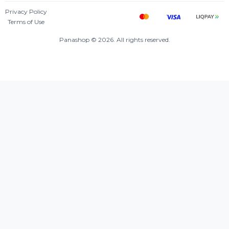
Privacy Policy
Terms of Use
Panashop © 2026. All rights reserved.