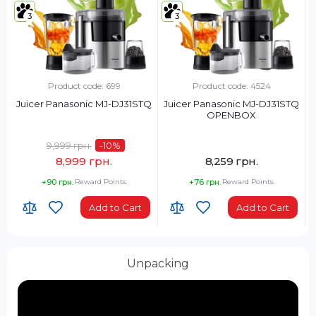
3
3
Product code: 699
Product code: 4524
Juicer Panasonic MJ-DJ31STQ
Juicer Panasonic MJ-DJ31STQ
OPENBOX
9,999 грн.
-10
%
8,999 грн.
8,259 грн.
+90 грн.
Reward Points:
+76 грн.
Reward Points:
Add to Cart
Add to Cart
Unpacking