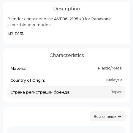
Description
Blender container base
AVE86-2195K0
for
Panasonic
juicer+blender models:
MJ-DJ31.
Characteristics
Plastic/Metal
Material:
Malaysia
Country of Origin:
Japan
Страна регистрации бренда:
Все отзывы