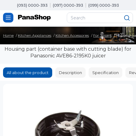
(093) 0000-393
(097) 0000-393
(099) 0000-393
Home
Kitchen Appliances
Kitchen Accessories
For Juicers
Housing par
Housing part (container base with cutting blade) for
Panasonic AVE86-2195K0 juicer
All about the product
Description
Specification
Rev