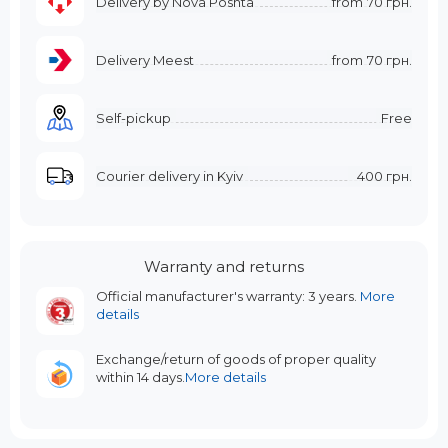
Delivery by Nova Poshta
from
70 грн.
Delivery Meest
from
70 грн.
Self-pickup
Free
Courier delivery in Kyiv
400 грн.
Warranty and returns
Official manufacturer's warranty: 3 years.
More
details
Exchange/return of goods of proper quality
within 14 days.
More details