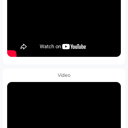
Video