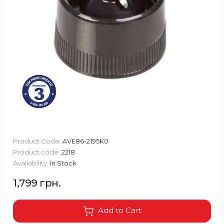
Product Code:
AVE86-2195K0
Product code:
2218
Availability:
In Stock
1,799 грн.
Add to Cart