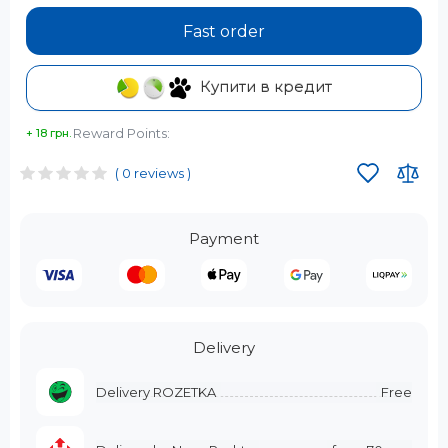
Fast order
Купити в кредит
Reward Points:
+ 18 грн.
( 0 reviews )
Payment
Delivery
Delivery ROZETKA
Free