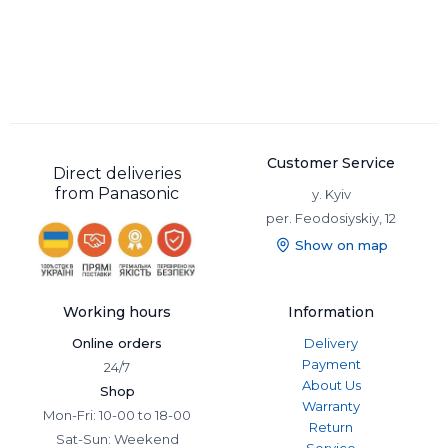
Customer Service
Direct deliveries
from Panasonic
y. Kyiv
per. Feodosiyskiy, 12
Show on map
Working hours
Information
Online orders
Delivery
Payment
24/7
About Us
Shop
Warranty
Mon-Fri: 10-00 to 18-00
Return
Sat-Sun: Weekend