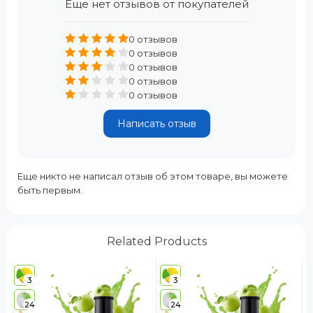
Еще нет отзывов от покупателей
0 отзывов
0 отзывов
0 отзывов
0 отзывов
0 отзывов
Написать отзыв
Еще никто не написал отзыв об этом товаре, вы можете
быть первым.
Related Products
3
3
24
24