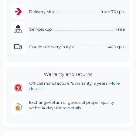
Delivery Meest
from
70 грн.
Self-pickup
Free
Courier delivery in Kyiv
400 грн.
Warranty and returns
Official manufacturer's warranty: 3 years.
More
details
Exchange/return of goods of proper quality
within 14 days.
More details