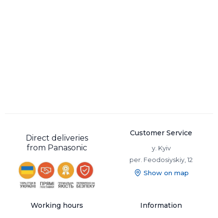
Customer Service
Direct deliveries
from Panasonic
y. Kyiv
per. Feodosiyskiy, 12
Show on map
Working hours
Information