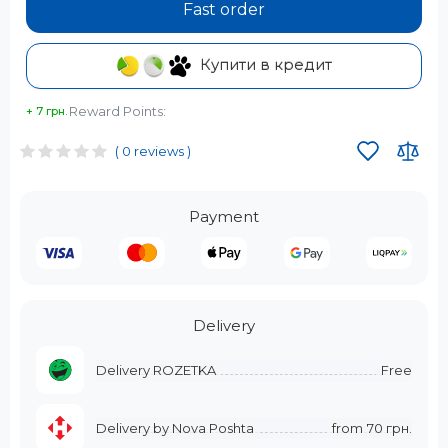
Fast order
Купити в кредит
Reward Points:
+ 7 грн.
( 0 reviews )
Payment
Delivery
Delivery ROZETKA
Free
Delivery by Nova Poshta
from
70 грн.