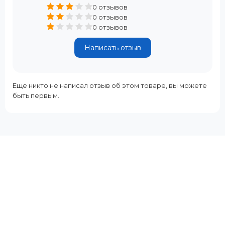
0 отзывов
0 отзывов
0 отзывов
Написать отзыв
Еще никто не написал отзыв об этом товаре, вы можете
быть первым.