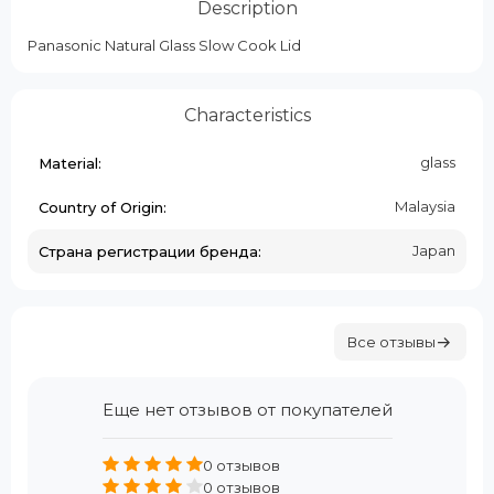
Description
Panasonic Natural Glass Slow Cook Lid
Characteristics
glass
Material:
Malaysia
Country of Origin:
Japan
Страна регистрации бренда:
Все отзывы
Еще нет отзывов от покупателей
0 отзывов
0 отзывов