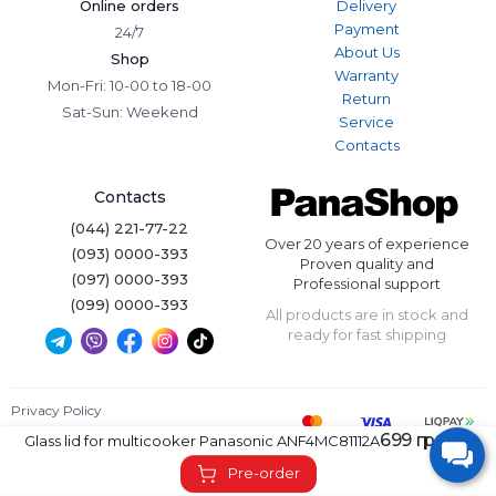
Online orders
Delivery
Payment
24/7
About Us
Shop
Warranty
Mon-Fri: 10-00 to 18-00
Return
Sat-Sun: Weekend
Service
Contacts
Contacts
(044) 221-77-22
Over 20 years of experience
(093) 0000-393
Proven quality and
(097) 0000-393
Professional support
(099) 0000-393
All products are in stock and
ready for fast shipping
Privacy Policy
Terms of Use
699 грн.
Glass lid for multicooker Panasonic ANF4MC81112A
Panashop © 2026. All rights reserved.
Pre-order