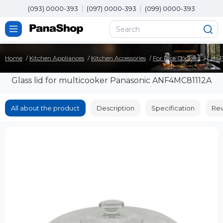
(093) 0000-393
(097) 0000-393
(099) 0000-393
Home
Kitchen Appliances
Kitchen Accessories
For Rice Cookers
Lids 
Glass lid for multicooker Panasonic ANF4MC81112A
All about the product
Description
Specification
Rev