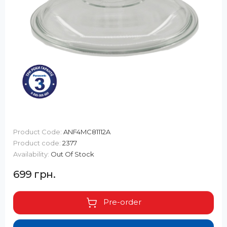
Product Code:
ANF4MC81112A
Product code:
2377
Availability:
Out Of Stock
699 грн.
Pre-order