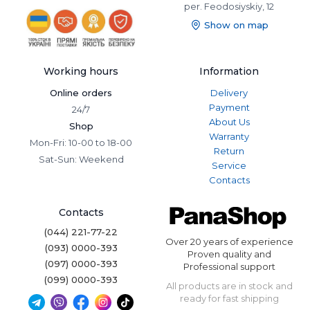
per. Feodosiyskiy, 12
Show on map
Working hours
Information
Online orders
Delivery
Payment
24/7
About Us
Shop
Warranty
Mon-Fri: 10-00 to 18-00
Return
Sat-Sun: Weekend
Service
Contacts
Contacts
(044) 221-77-22
Over 20 years of experience
(093) 0000-393
Proven quality and
(097) 0000-393
Professional support
(099) 0000-393
All products are in stock and
ready for fast shipping