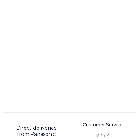
Customer Service
Direct deliveries
from Panasonic
y. Kyiv