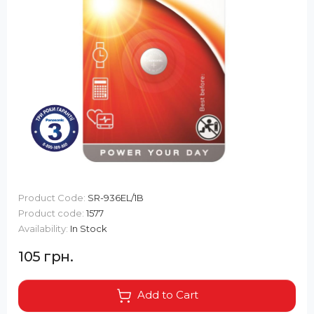
Product Code:
SR-936EL/1B
Product code:
1577
Availability:
In Stock
105 грн.
Add to Cart