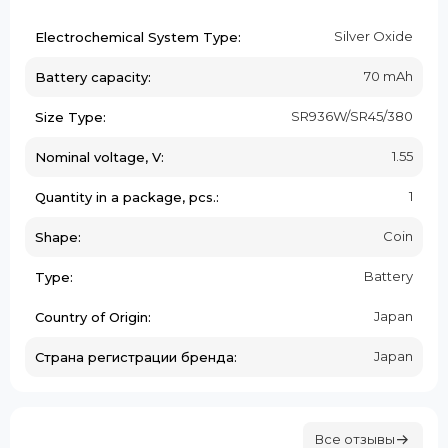
Silver Oxide
Electrochemical System Type:
70 mAh
Battery capacity:
SR936W/SR45/380
Size Type:
1.55
Nominal voltage, V:
1
Quantity in a package, pcs.:
Coin
Shape:
Battery
Type:
Japan
Country of Origin:
Japan
Страна регистрации бренда:
Все отзывы