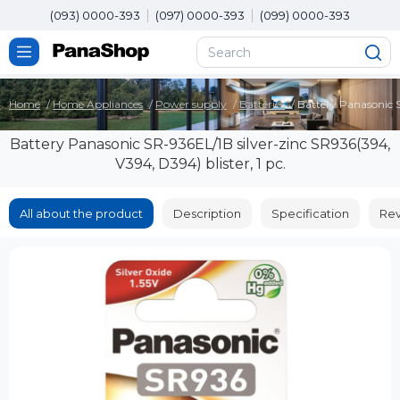
(093) 0000-393
(097) 0000-393
(099) 0000-393
Home
Home Appliances
Power supply
Batteries
Battery Panasonic S
Battery Panasonic SR-936EL/1B silver-zinc SR936(394,
V394, D394) blister, 1 pc.
All about the product
Description
Specification
Rev