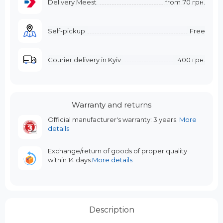
Delivery Meest
from
70 грн.
Self-pickup
Free
Courier delivery in Kyiv
400 грн.
Warranty and returns
Official manufacturer's warranty: 3 years.
More
details
Exchange/return of goods of proper quality
within 14 days.
More details
Description