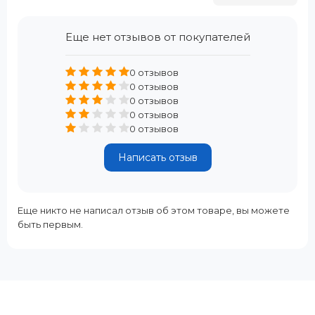
Еще нет отзывов от покупателей
0 отзывов
0 отзывов
0 отзывов
0 отзывов
0 отзывов
Написать отзыв
Еще никто не написал отзыв об этом товаре, вы можете
быть первым.