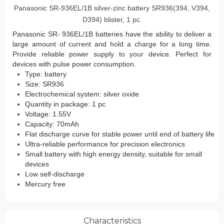
Panasonic SR-936EL/1B silver-zinc battery SR936(394, V394,
D394) blister, 1 pc.
Panasonic SR-
936EL/1B
batteries
have the ability to deliver a
large amount of current and hold a charge for a long time.
Provide reliable power supply to your device. Perfect for
devices with pulse power consumption.
Type: battery
Size: SR936
Electrochemical system: silver oxide
Quantity in package: 1 pc
Voltage: 1.55V
Capacity: 70mAh
Flat discharge curve for stable power until end of battery life
Ultra-reliable performance for precision electronics
Small battery with high energy density, suitable for small
devices
Low self-discharge
Mercury free
Characteristics