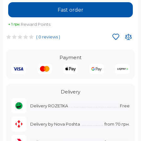
Fast order
Reward Points:
+ 1 грн.
( 0 reviews )
Payment
Delivery
Delivery ROZETKA
Free
Delivery by Nova Poshta
from
70 грн.